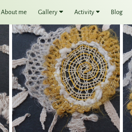
About me
Gallery
Activity
Blog