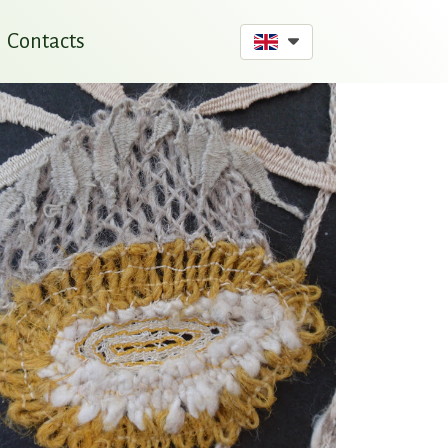
Contacts