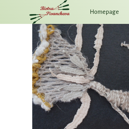
Homepage